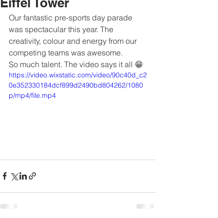
Eiffel Tower
Our fantastic pre-sports day parade 
was spectacular this year. The 
creativity, colour and energy from our 
competing teams was awesome. 
So much talent. The video says it all 😁
https://video.wixstatic.com/video/90c40d_c2
0e352330184dcf899d2490bd804262/1080
p/mp4/file.mp4