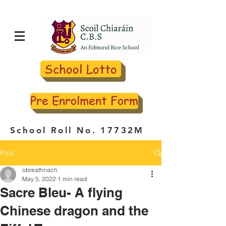
School Lotto
Pre Enrolment Form
School Roll No. 17732M
Post
obreathnach
May 5, 2022
1 min read
Sacre Bleu- A flying
Chinese dragon and the