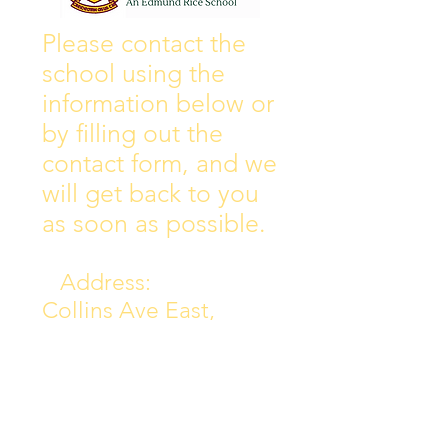
Wall of Fame
New Instagram
Please contact the
school using the
information below or
by filling out the
contact form, and we
will get back to you
as soon as possible.
Address:
Collins Ave East,
Donnycarney,
Dublin 5.
D05Y578