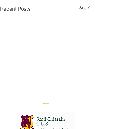
See All
Recent Posts