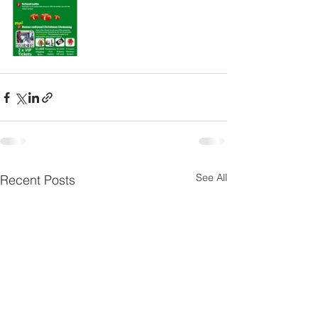
See All
Recent Posts