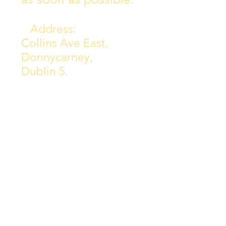
Address:
Collins Ave East,
Donnycarney,
Dublin 5.
D05Y578
Phone: 018313072
Email:
principal@scoilchiarain
.org
Contact Us