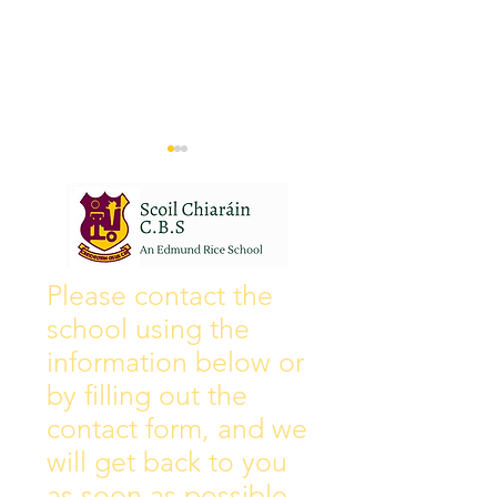
Wall of Fame
New Instagram
Please contact the
school using the
information below or
by filling out the
contact form, and we
will get back to you
as soon as possible.