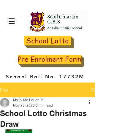
School Lotto
Pre Enrolment Form
School Roll No. 17732M
Post
Ms. N Mc Loughlin
Nov 28, 2023
0 min read
School Lotto Christmas
Draw