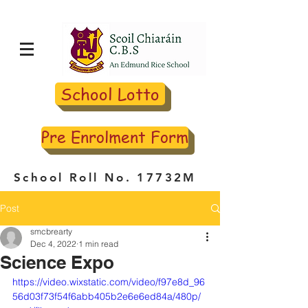
School Lotto
Pre Enrolment Form
School Roll No. 17732M
Post
smcbrearty
Dec 4, 2022
1 min read
Science Expo
https://video.wixstatic.com/video/f97e8d_96
56d03f73f54f6abb405b2e6e6ed84a/480p/