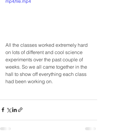
mp4/file.mp4
All the classes worked extremely hard 
on lots of different and cool science 
experiments over the past couple of 
weeks. So we all came together in the 
hall to show off everything each class 
had been working on. 