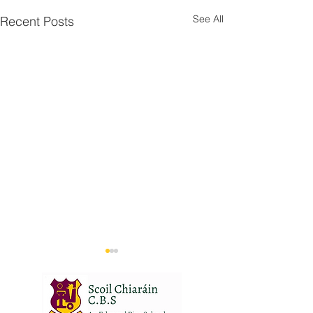
See All
Recent Posts