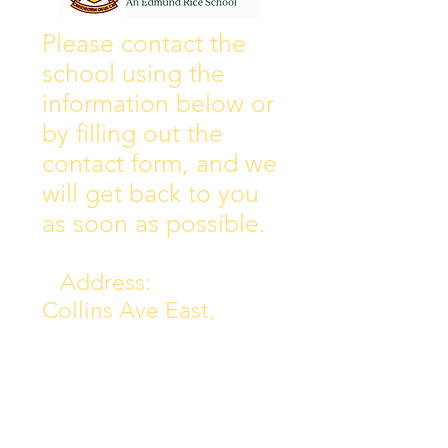
Wall of Fame
New Instagram
Please contact the
school using the
information below or
by filling out the
contact form, and we
will get back to you
as soon as possible.
Address:
Collins Ave East,
Donnycarney,
Dublin 5.
D05Y578