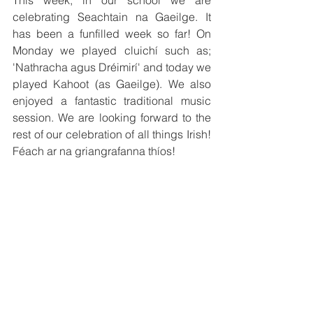
This week, in our school we are 
celebrating Seachtain na Gaeilge. It 
has been a funfilled week so far! On 
Monday we played cluichí such as; 
'Nathracha agus Dréimirí' and today we 
played Kahoot (as Gaeilge). We also 
enjoyed a fantastic traditional music 
session. We are looking forward to the 
rest of our celebration of all things Irish! 
Féach ar na griangrafanna thíos!