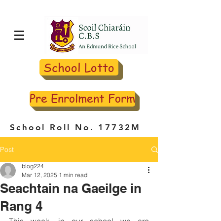
School Lotto
Pre Enrolment Form
School Roll No. 17732M
Post
blog224
Mar 12, 2025
1 min read
Seachtain na Gaeilge in
Rang 4