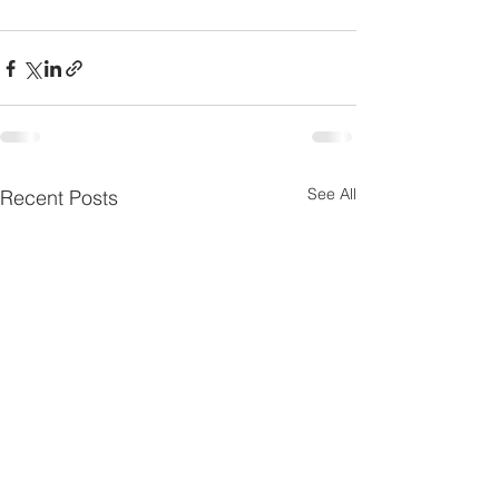
See All
Recent Posts