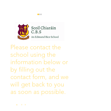
Wall of Fame
New Instagram
Please contact the
school using the
information below or
by filling out the
contact form, and we
will get back to you
as soon as possible.
Address: