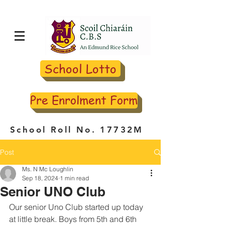
School Lotto
Pre Enrolment Form
School Roll No. 17732M
Post
Ms. N Mc Loughlin
Sep 18, 2024
1 min read
Senior UNO Club
Our senior Uno Club started up today 
at little break. Boys from 5th and 6th 