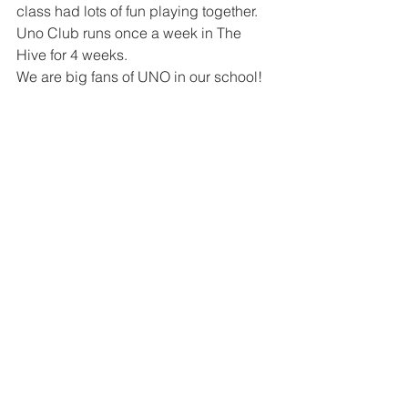
class had lots of fun playing together. 
Uno Club runs once a week in The 
Hive for 4 weeks. 
We are big fans of UNO in our school! 