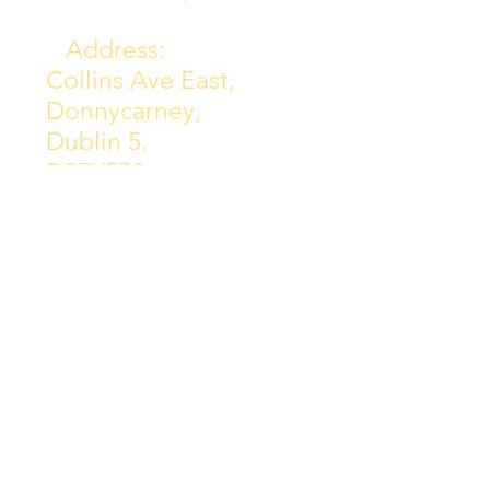
Address:
Collins Ave East,
Donnycarney,
Dublin 5.
D05Y578
Phone: 018313072
Email:
principal@scoilchiarain
.org
Contact Us