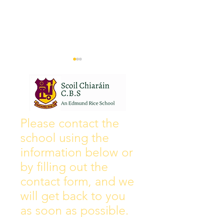
Wall of Fame
New Instagram
Please contact the
school using the
information below or
by filling out the
contact form, and we
will get back to you
as soon as possible.