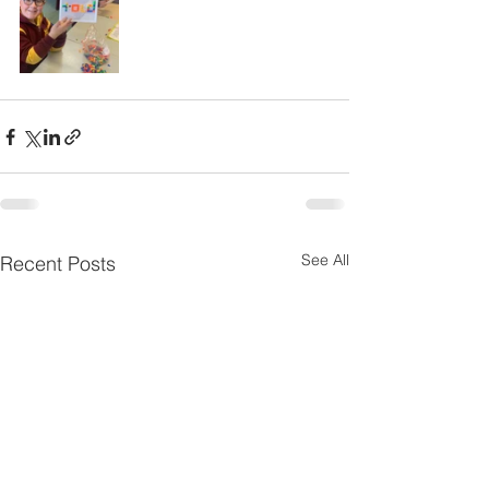
See All
Recent Posts