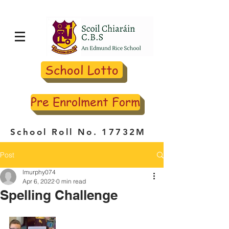
School Lotto
Pre Enrolment Form
School Roll No. 17732M
Post
lmurphy074
Apr 6, 2022
0 min read
Spelling Challenge