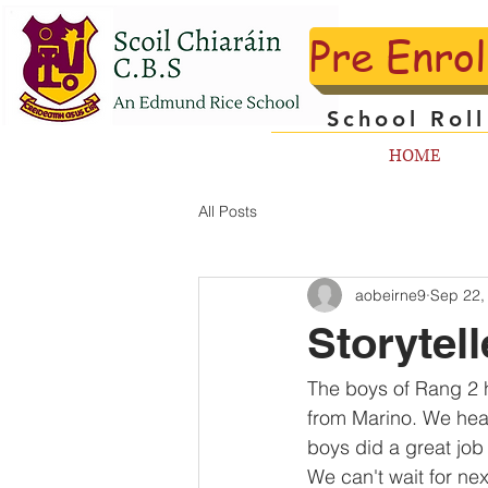
Pre Enro
School Rol
HOME
All Posts
aobeirne9
Sep 22,
Storytel
The boys of Rang 2 ha
from Marino. We hear
boys did a great job 
We can't wait for ne