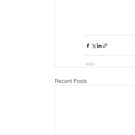
Recent Posts