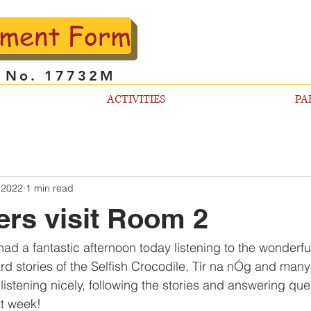
lment Form
l No. 17732M
ACTIVITIES
PA
 2022
1 min read
lers visit Room 2
d a fantastic afternoon today listening to the wonderful 
d stories of the Selfish Crocodile, Tír na nÓg and many
listening nicely, following the stories and answering que
xt week!