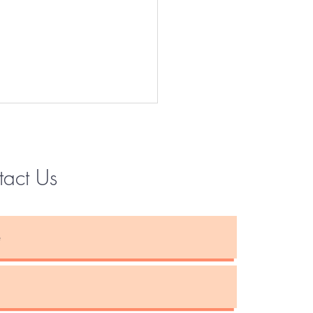
tact Us
Instagram