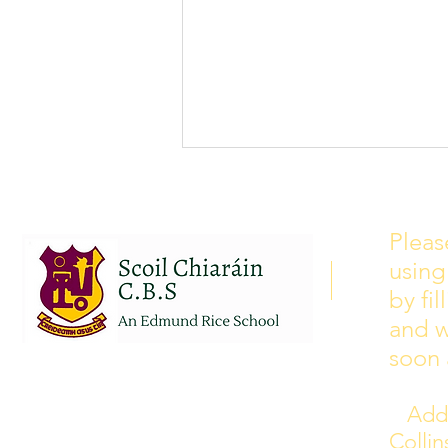
School Calendar 2026/2027
Please see our school calendar
Pleas
for 2026/2027 attached to this
using
post. There will be some
curriculum training day closures
by fi
added to the calendar but we are
and w
yet to receive the dates of these.
soon 
Addr
Colli