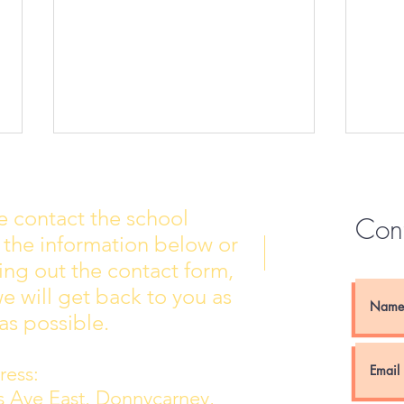
e contact the school
Con
 the information below or
Wall of Fame
New 
lling out the contact form,
e will get back to you as
as possible.
ess:
ns Ave East, Donnycarney,