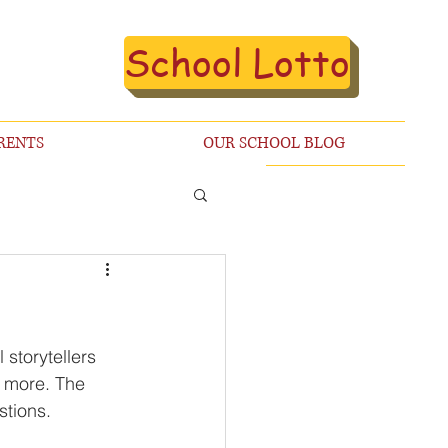
School Lotto
RENTS
OUR SCHOOL BLOG
storytellers 
 more. The 
stions. 