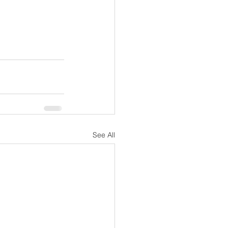
See All