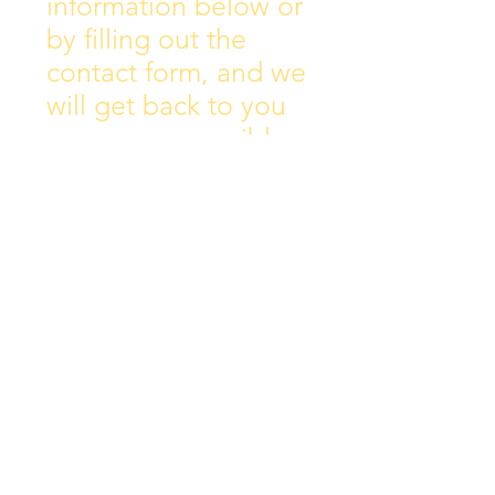
information below or
by filling out the
contact form, and we
will get back to you
as soon as possible.
Address:
Collins Ave East,
Donnycarney,
Dublin 5.
D05Y578
Phone: 018313072
Email:
principal@scoilchiarain