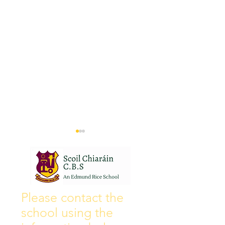
Wall of Fame
New Instagram
Please contact the
school using the