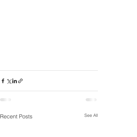
See All
Recent Posts