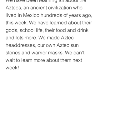
We have been learning all about the 
Aztecs, an ancient civilization who 
lived in Mexico hundreds of years ago, 
this week. We have learned about their 
gods, school life, their food and drink 
and lots more. We made Aztec 
headdresses, our own Aztec sun 
stones and warrior masks. We can't 
wait to learn more about them next 
week!