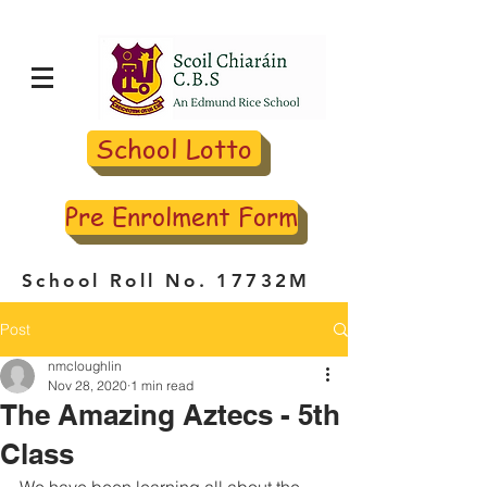
School Lotto
Pre Enrolment Form
School Roll No. 17732M
Post
nmcloughlin
Nov 28, 2020
1 min read
The Amazing Aztecs - 5th
Class