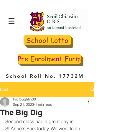
School Lotto
Pre Enrolment Form
School Roll No. 17732M
Post
lmcloughlin30
Sep 21, 2023
1 min read
The Big Dig
Second class had a great day in 
St.Anne's Park today. We went to an 