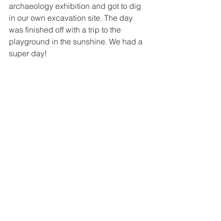
archaeology exhibition and got to dig 
in our own excavation site. The day 
was finished off with a trip to the 
playground in the sunshine. We had a 
super day!