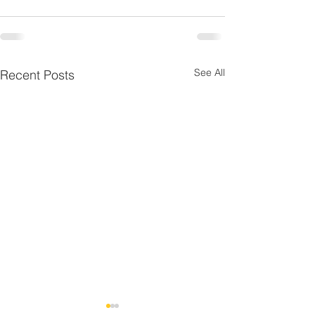
See All
Recent Posts