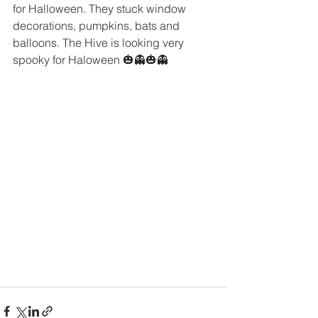
for Halloween. They stuck window 
decorations, pumpkins, bats and 
balloons. The Hive is looking very 
spooky for Haloween 🎃👻🎃👻