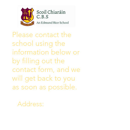
Wall of Fame
New Instagram
Please contact the
school using the
information below or
by filling out the
contact form, and we
will get back to you
as soon as possible.
Address:
Collins Ave East,
Donnycarney,
Dublin 5.