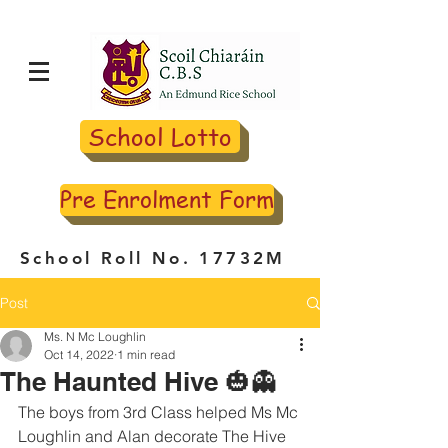
School Lotto
Pre Enrolment Form
School Roll No. 17732M
Post
Ms. N Mc Loughlin
Oct 14, 2022
1 min read
The Haunted Hive 🎃👻
The boys from 3rd Class helped Ms Mc 
Loughlin and Alan decorate The Hive 