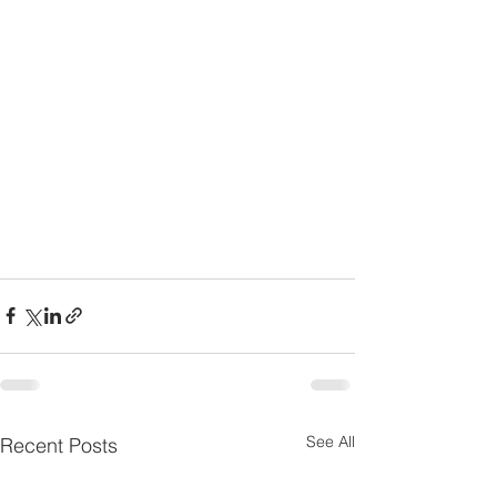
See All
Recent Posts