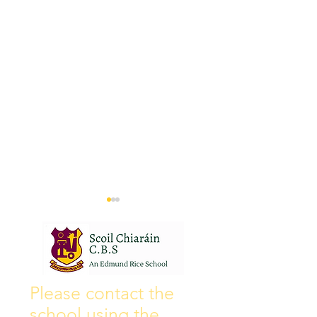
Wall of Fame
New Instagram
Please contact the
school using the