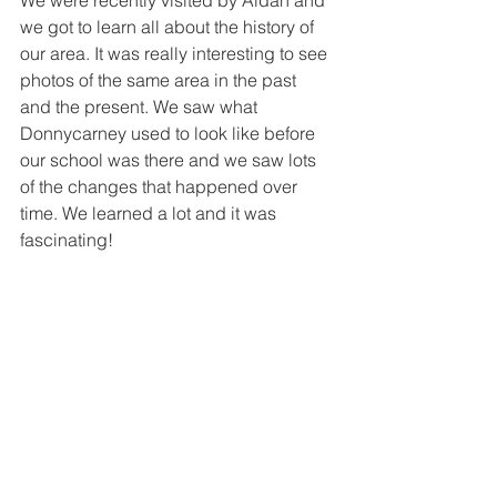
We were recently visited by Aidan and 
we got to learn all about the history of 
our area. It was really interesting to see 
photos of the same area in the past 
and the present. We saw what 
Donnycarney used to look like before 
our school was there and we saw lots 
of the changes that happened over 
time. We learned a lot and it was 
fascinating!