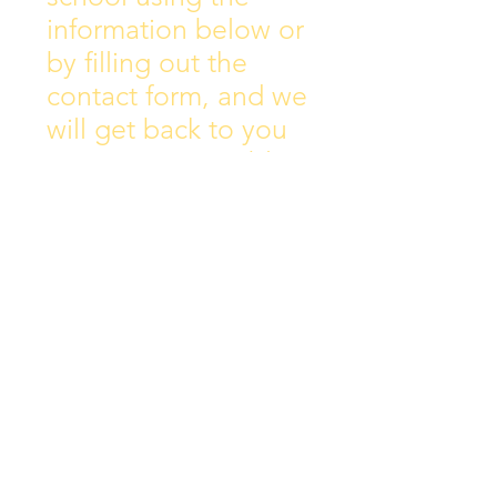
information below or
by filling out the
contact form, and we
will get back to you
as soon as possible.
Address:
Collins Ave East,
Donnycarney,
Dublin 5.
D05Y578
Phone: 018313072
Email: