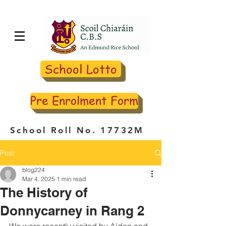
School Lotto
Pre Enrolment Form
School Roll No. 17732M
Post
blog224
Mar 4, 2025
1 min read
The History of
Donnycarney in Rang 2