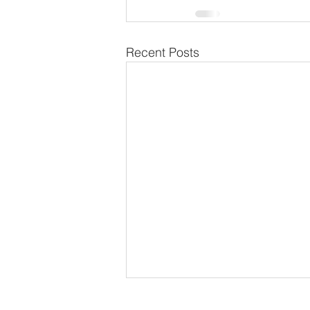
Recent Posts
School Calendar 2026/2027