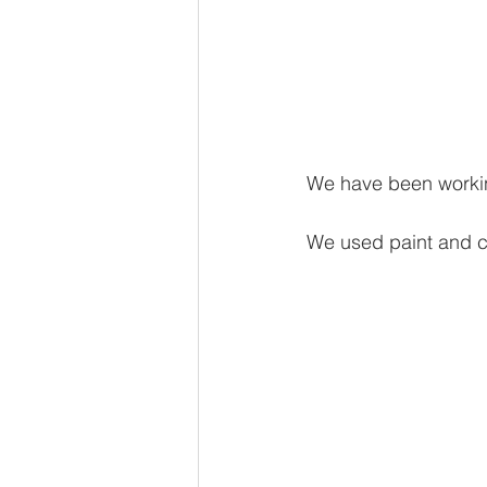
We have been working
We used paint and ch