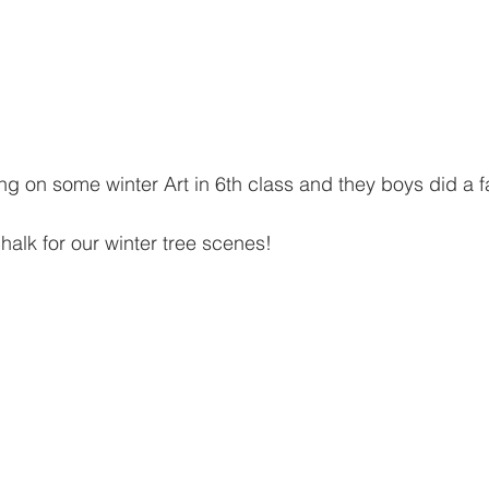
 on some winter Art in 6th class and they boys did a fa
alk for our winter tree scenes!