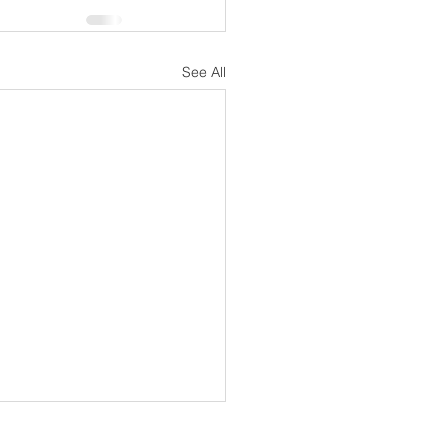
See All