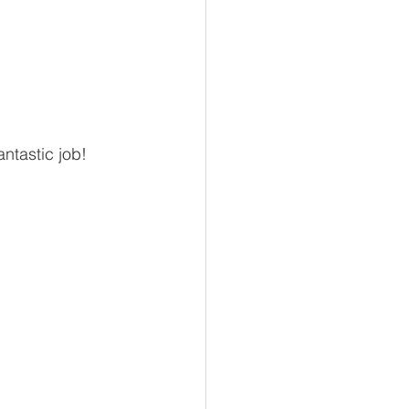
ntastic job!