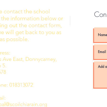
e contact the school
Con
 the information below or
Wall of Fame
New 
lling out the contact form,
e will get back to you as
as possible.
ess:
ns Ave East, Donnycarney,
 5.
578
e: 018313072
l:
pal@scoilchiarain.org