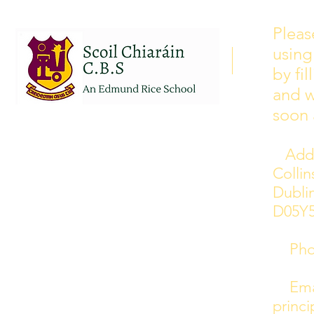
Please see our school calendar
Pleas
for 2026/2027 attached to this
using
post. There will be some
curriculum training day closures
by fi
added to the calendar but we are
and w
yet to receive the dates of these.
soon 
Addr
Colli
Dublin
D05Y
Phon
Emai
princi