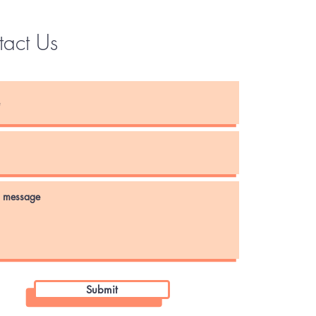
tact Us
Instagram
Submit