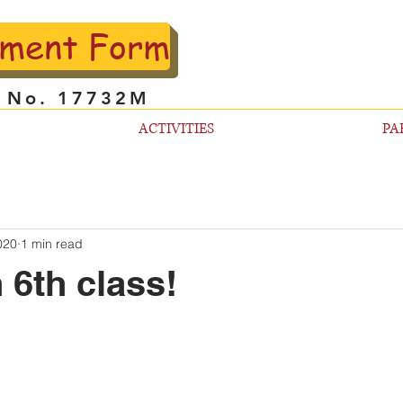
lment Form
l No. 17732M
ACTIVITIES
PA
020
1 min read
 6th class!