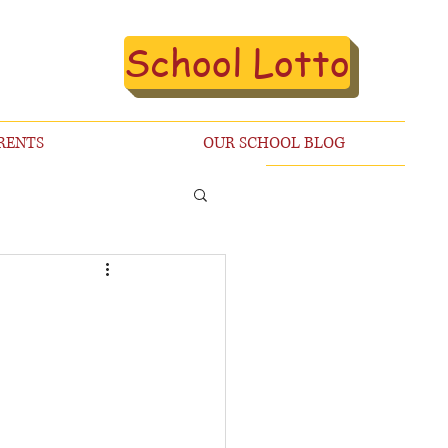
School Lotto
RENTS
OUR SCHOOL BLOG