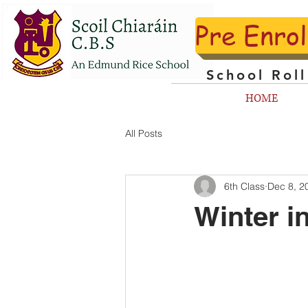
Pre Enro
School Rol
HOME
All Posts
6th Class
Dec 8, 2
Winter in