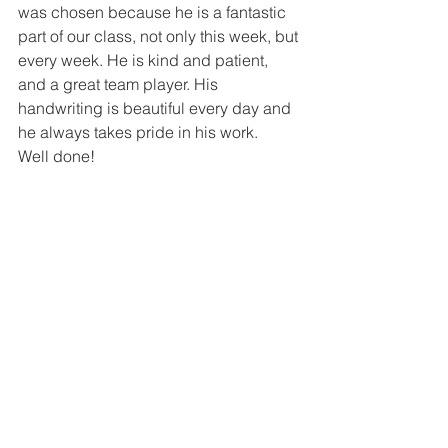
was chosen because he is a fantastic 
part of our class, not only this week, but 
every week. He is kind and patient, 
and a great team player. His 
handwriting is beautiful every day and 
he always takes pride in his work. 
Well done!