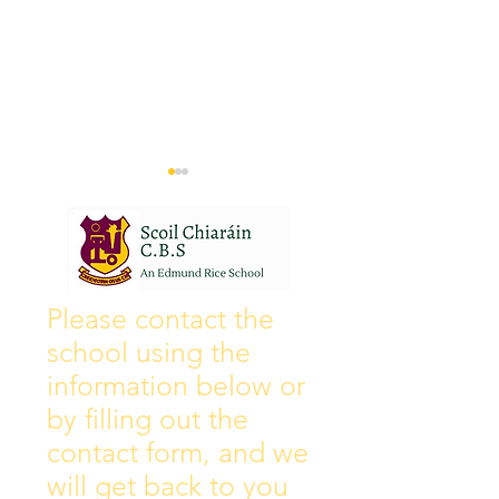
Wall of Fame
New Instagram
Please contact the
school using the
information below or
by filling out the
contact form, and we
will get back to you