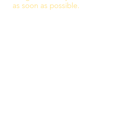
as soon as possible.
Address:
Collins Ave East,
Donnycarney,
Dublin 5.
D05Y578
Phone: 018313072
Email:
principal@scoilchiarain
.org
Contact Us