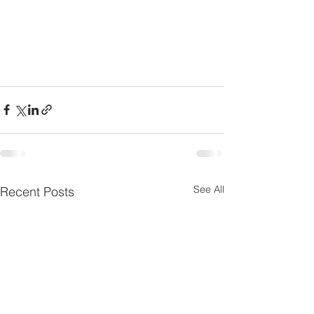
See All
Recent Posts