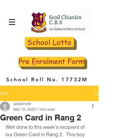
School Lotto
Pre Enrolment Form
School Roll No. 17732M
Post
aobeirne9
Mar 10, 2023
1 min read
Green Card in Rang 2
Well done to this week's recipient of 
our Green Card in Rang 2.  This boy 